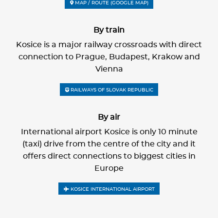
MAP / ROUTE (GOOGLE MAP)
By train
Kosice is a major railway crossroads with direct
connection to Prague, Budapest, Krakow and
Vienna
RAILWAYS OF SLOVAK REPUBLIC
By air
International airport Kosice is only 10 minute
(taxi) drive from the centre of the city and it
offers direct connections to biggest cities in
Europe
KOSICE INTERNATIONAL AIRPORT