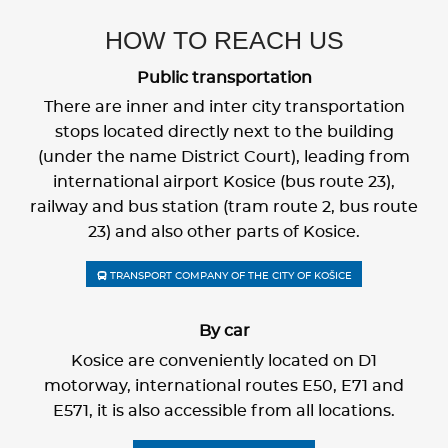
HOW TO REACH US
Public transportation
There are inner and inter city transportation
stops located directly next to the building
(under the name District Court), leading from
international airport Kosice (bus route 23),
railway and bus station (tram route 2, bus route
23) and also other parts of Kosice.
TRANSPORT COMPANY OF THE CITY OF KOŠICE
By car
Kosice are conveniently located on D1
motorway, international routes E50, E71 and
E571, it is also accessible from all locations.