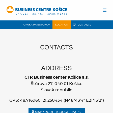
PONUKA PRIESTOROV
LOCATION
CONTACTS
CONTACTS
ADDRESS
CTR Business center Košice a.s.
Štúrova 27, 040 01 Košice
Slovak republic
GPS: 48.716960, 21.250434 (N48°43’4″ E21°15’2″)
MAP / ROUTE (GOOGLE MAPS)