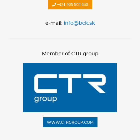
+421 905 505 650
e-mail:
info@bck.sk
Member of CTR group
WWW.CTRGROUP.COM