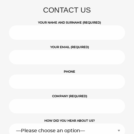
CONTACT US
YOUR NAME AND SURNAME (REQUIRED)
YOUR EMAIL (REQUIRED)
PHONE
COMPANY (REQUIRED)
HOW DID YOU HEAR ABOUT US?