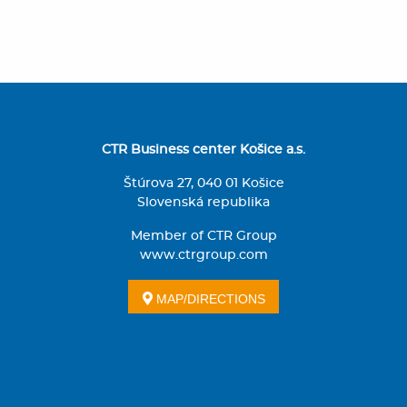
CTR Business center Košice a.s.
Štúrova 27, 040 01 Košice
Slovenská republika
Member of CTR Group
www.ctrgroup.com
MAP/DIRECTIONS