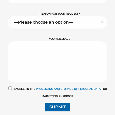
REASON FOR YOUR REQUEST?
YOUR MESSAGE
I AGREE TO THE
PROCESSING AND STORAGE OF PERSONAL DATA
FOR
MARKETING PURPOSES.