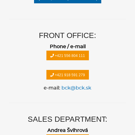
FRONT OFFICE:
Phone / e-mail
+421 556 804 111
+421 918 591 279
e-mail:
bck@bck.sk
SALES DEPARTMENT:
Andrea Švihrová