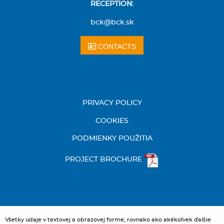
RECEPTION:
bck@bck.sk
CONTACTS
PRIVACY POLICY
COOKIES
PODMIENKY POUŽITIA
PROJECT BROCHURE
Všetky údaje v textovej a obrazovej forme, rovnako ako akékoľvek ďalšie