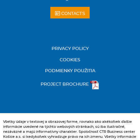
CONTACTS
PRIVACY POLICY
COOKIES
PODMIENKY POUŽITIA
PROJECT BROCHURE
Všetky údaje v textovej a obrazovej forme, rovnako ako akékoľvek ďalšie
informácie uvedené na týchto webových stránkach, sú iba ilustračné,
nezáväzné a majú informatívny charakter. Spoločnosť CTR Business center
Košice a.s. si kedykoľvek vyhradzuje právo na ich zmenu. Všetky informácie