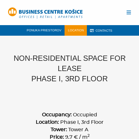
PONUKA PRIESTOROV
LOCATION
CONTACTS
NON-RESIDENTIAL SPACE FOR
LEASE
PHASE I, 3RD FLOOR
Occupancy:
Occupied
Location:
Phase I, 3rd Floor
Tower:
Tower A
2
Price:
9,7 € / m