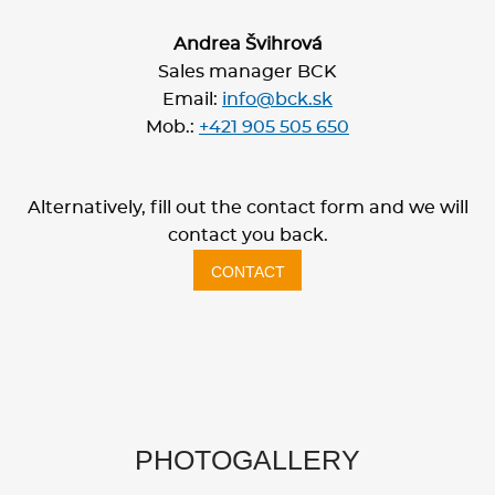
Andrea Švihrová
Sales manager BCK
Email:
info@bck.sk
Mob.:
+421 905 505 650
Alternatively, fill out the contact form and we will
contact you back.
CONTACT
PHOTOGALLERY