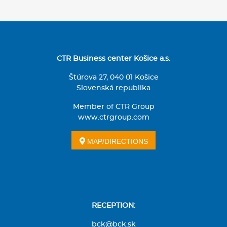
CTR Business center Košice a.s.
Štúrova 27, 040 01 Košice
Slovenská republika
Member of CTR Group
www.ctrgroup.com
MAP/DIRECTIONS
RECEPTION:
bck@bck.sk