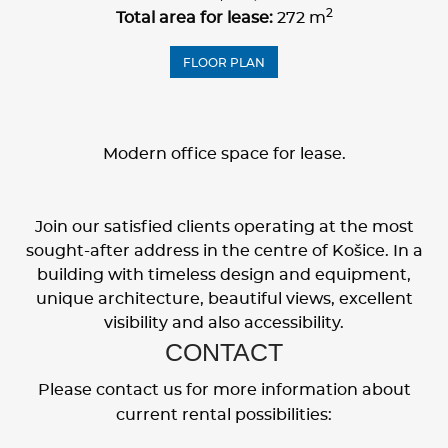
2
Total area for lease:
272 m
FLOOR PLAN
Modern office space for lease.
Join our satisfied clients operating at the most
sought-after address in the centre of Košice. In a
building with timeless design and equipment,
unique architecture, beautiful views, excellent
visibility and also accessibility.
CONTACT
Please contact us for more information about
current rental possibilities: