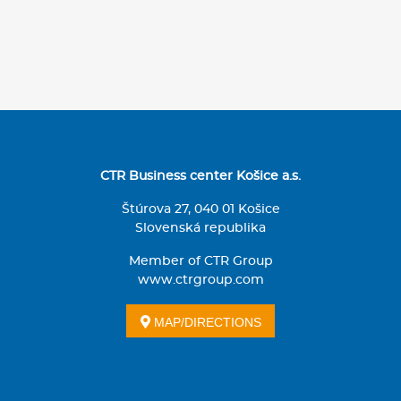
CTR Business center Košice a.s.
Štúrova 27, 040 01 Košice
Slovenská republika
Member of CTR Group
www.ctrgroup.com
MAP/DIRECTIONS