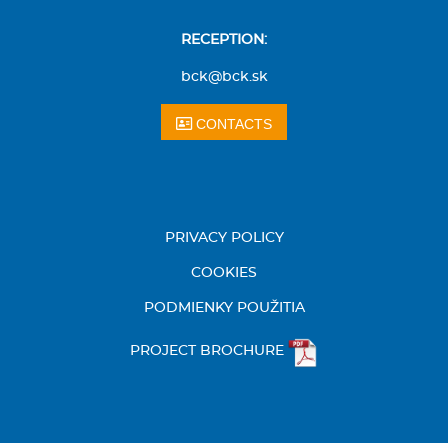
RECEPTION:
bck@bck.sk
CONTACTS
PRIVACY POLICY
COOKIES
PODMIENKY POUŽITIA
PROJECT BROCHURE