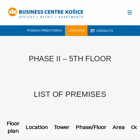
PONUKA PRIESTOROV
LOCATION
CONTACTS
PHASE II – 5TH FLOOR
LIST OF PREMISES
Floor
Location
Tower
Phase/Floor
Area
Oc
plan